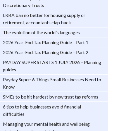
Discretionary Trusts
LRBA ban no better for housing supply or
retirement, accountants clap back
The evolution of the world's languages
2026 Year-End Tax Planning Guide – Part 1
2026 Year-End Tax Planning Guide – Part 2
PAYDAY SUPER STARTS 1 JULY 2026 – Planning
guides
Payday Super: 6 Things Small Businesses Need to
Know
SMEs to be hit hardest by new trust tax reforms
6 tips to help businesses avoid financial
difficulties
Managing your mental health and wellbeing