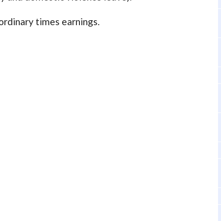
 ordinary times earnings.