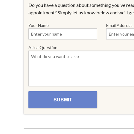
Do you have a question about something you've read
appointment? Simply let us know below and we'll ge
Your Name
Email Address
Ask a Question