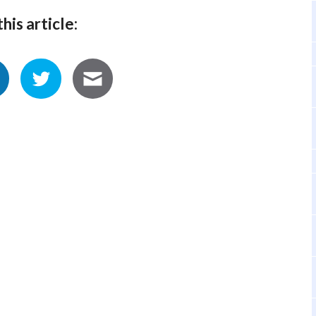
his article: