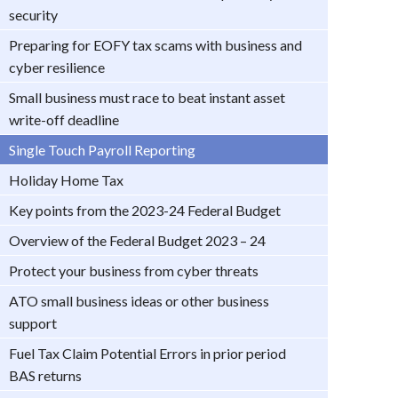
security
Preparing for EOFY tax scams with business and
cyber resilience
Small business must race to beat instant asset
write-off deadline
Single Touch Payroll Reporting
Holiday Home Tax
Key points from the 2023-24 Federal Budget
Overview of the Federal Budget 2023 – 24
Protect your business from cyber threats
ATO small business ideas or other business
support
Fuel Tax Claim Potential Errors in prior period
BAS returns