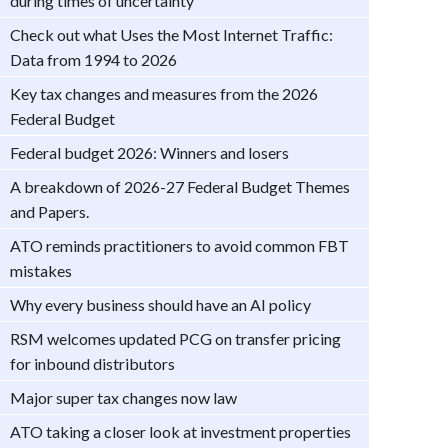
during times of uncertainty
Check out what Uses the Most Internet Traffic:
Data from 1994 to 2026
Key tax changes and measures from the 2026
Federal Budget
Federal budget 2026: Winners and losers
A breakdown of 2026-27 Federal Budget Themes
and Papers.
ATO reminds practitioners to avoid common FBT
mistakes
Why every business should have an AI policy
RSM welcomes updated PCG on transfer pricing
for inbound distributors
Major super tax changes now law
ATO taking a closer look at investment properties