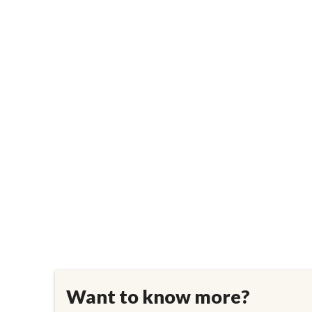
Want to know more?