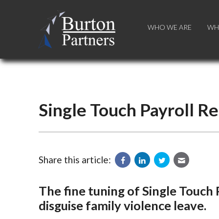
WHO WE ARE
WHO WE ARE
WH
WH
Single Touch Payroll R
Share this article:
The fine tuning of Single Touch
disguise family violence leave.