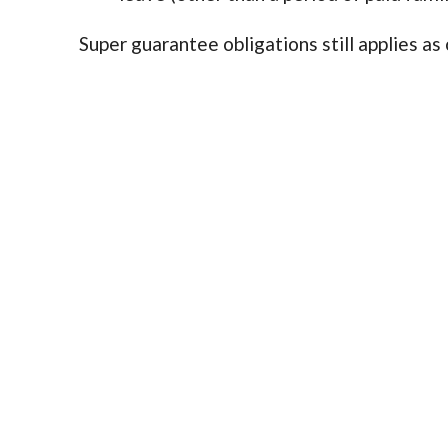
Super guarantee obligations still applies as