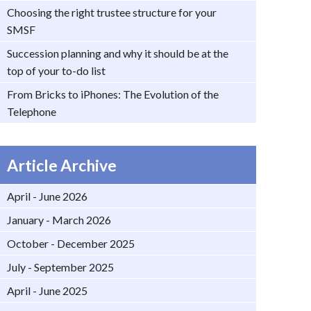
Choosing the right trustee structure for your
SMSF
Succession planning and why it should be at the
top of your to-do list
From Bricks to iPhones: The Evolution of the
Telephone
Article Archive
April - June 2026
January - March 2026
October - December 2025
July - September 2025
April - June 2025