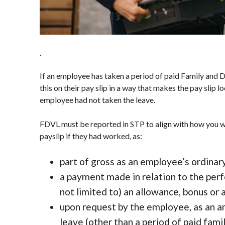
.
If an employee has taken a period of paid Family and
this on their pay slip in a way that makes the pay slip 
employee had not taken the leave.
FDVL must be reported in STP to align with how you w
payslip if they had worked, as:
part of gross as an employee’s ordinar
a payment made in relation to the per
not limited to) an allowance, bonus or
upon request by the employee, as an a
leave (other than a period of paid fami