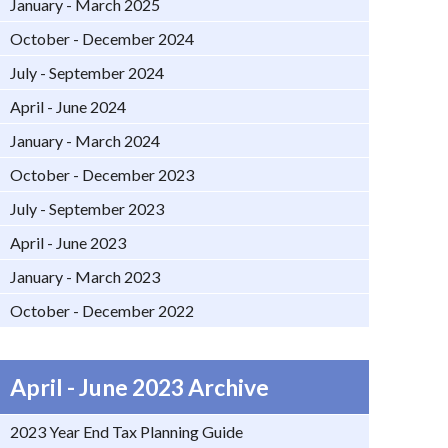
January - March 2025
October - December 2024
July - September 2024
April - June 2024
January - March 2024
October - December 2023
July - September 2023
April - June 2023
January - March 2023
October - December 2022
April - June 2023 Archive
2023 Year End Tax Planning Guide