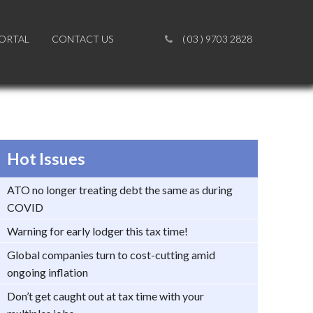
PORTAL
PORTAL
CONTACT US
CONTACT US
( 03 ) 9703 2828
( 03 ) 9703 2828
Hot Issues
ATO no longer treating debt the same as during
COVID
Warning for early lodger this tax time!
Global companies turn to cost-cutting amid
ongoing inflation
Don’t get caught out at tax time with your