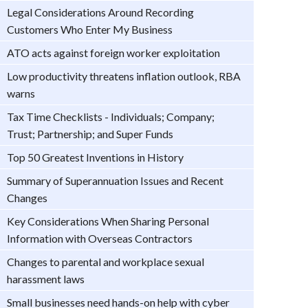
Legal Considerations Around Recording
Customers Who Enter My Business
ATO acts against foreign worker exploitation
Low productivity threatens inflation outlook, RBA
warns
Tax Time Checklists - Individuals; Company;
Trust; Partnership; and Super Funds
Top 50 Greatest Inventions in History
Summary of Superannuation Issues and Recent
Changes
Key Considerations When Sharing Personal
Information with Overseas Contractors
Changes to parental and workplace sexual
harassment laws
Small businesses need hands-on help with cyber