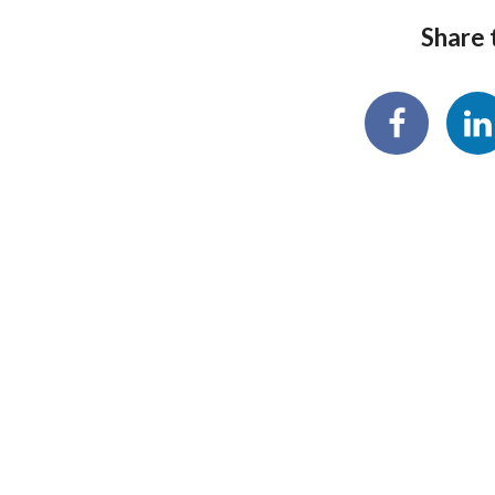
Share t