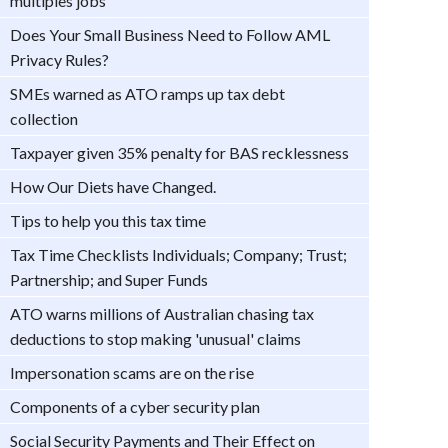
multiples jobs
Does Your Small Business Need to Follow AML
Privacy Rules?
SMEs warned as ATO ramps up tax debt
collection
Taxpayer given 35% penalty for BAS recklessness
How Our Diets have Changed.
Tips to help you this tax time
Tax Time Checklists Individuals; Company; Trust;
Partnership; and Super Funds
ATO warns millions of Australian chasing tax
deductions to stop making 'unusual' claims
Impersonation scams are on the rise
Components of a cyber security plan
Social Security Payments and Their Effect on