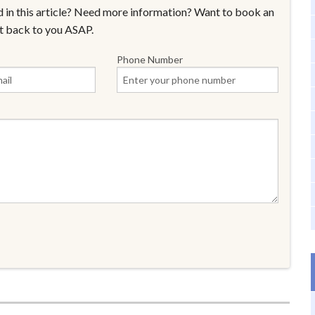
 in this article? Need more information? Want to book an
t back to you ASAP.
Phone Number