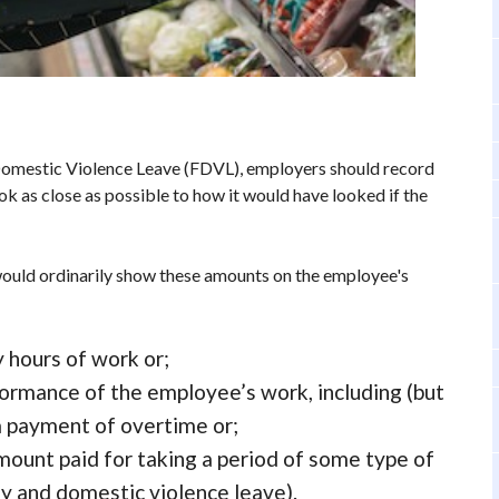
 Domestic Violence Leave (FDVL), employers should record
look as close as possible to how it would have looked if the
ould ordinarily show these amounts on the employee's
y hours of work or;
formance of the employee’s work, including (but
 a payment of overtime or;
mount paid for taking a period of some type of
ly and domestic violence leave).