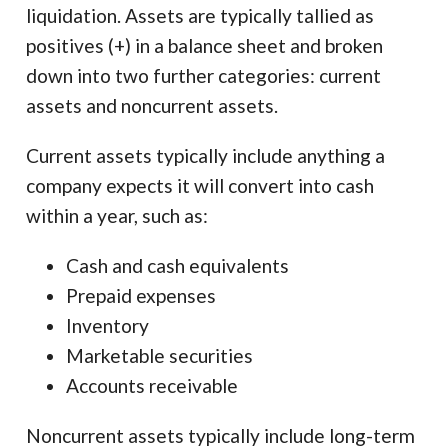
liquidation. Assets are typically tallied as
positives (+) in a balance sheet and broken
down into two further categories: current
assets and noncurrent assets.
Current assets typically include anything a
company expects it will convert into cash
within a year, such as:
Cash and cash equivalents
Prepaid expenses
Inventory
Marketable securities
Accounts receivable
Noncurrent assets typically include long-term