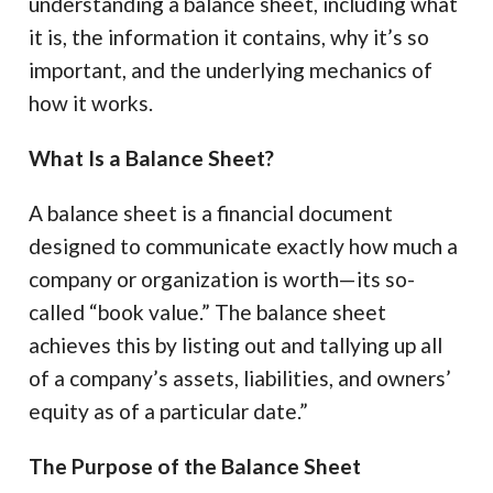
understanding a balance sheet, including what
it is, the information it contains, why it’s so
important, and the underlying mechanics of
how it works.
What Is a Balance Sheet?
A balance sheet is a financial document
designed to communicate exactly how much a
company or organization is worth—its so-
called “book value.” The balance sheet
achieves this by listing out and tallying up all
of a company’s assets, liabilities, and owners’
equity as of a particular date.”
The Purpose of the Balance Sheet