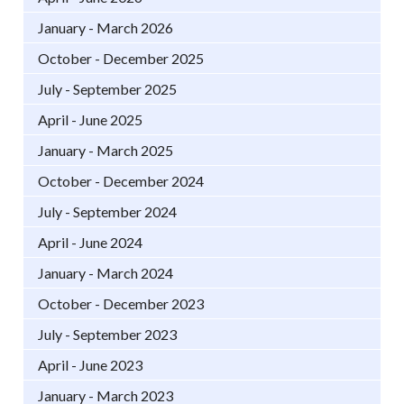
January - March 2026
October - December 2025
July - September 2025
April - June 2025
January - March 2025
October - December 2024
July - September 2024
April - June 2024
January - March 2024
October - December 2023
July - September 2023
April - June 2023
January - March 2023