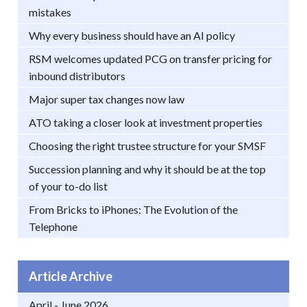
mistakes
Why every business should have an AI policy
RSM welcomes updated PCG on transfer pricing for
inbound distributors
Major super tax changes now law
ATO taking a closer look at investment properties
Choosing the right trustee structure for your SMSF
Succession planning and why it should be at the top
of your to-do list
From Bricks to iPhones: The Evolution of the
Telephone
Article Archive
April - June 2026