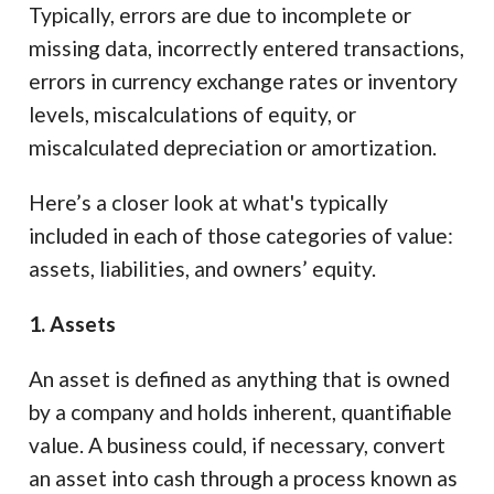
Typically, errors are due to incomplete or
missing data, incorrectly entered transactions,
errors in currency exchange rates or inventory
levels, miscalculations of equity, or
miscalculated depreciation or amortization.
Here’s a closer look at what's typically
included in each of those categories of value:
assets, liabilities, and owners’ equity.
1. Assets
An asset is defined as anything that is owned
by a company and holds inherent, quantifiable
value. A business could, if necessary, convert
an asset into cash through a process known as