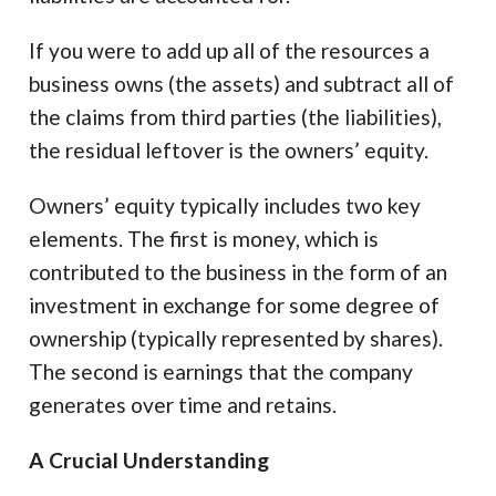
If you were to add up all of the resources a
business owns (the assets) and subtract all of
the claims from third parties (the liabilities),
the residual leftover is the owners’ equity.
Owners’ equity typically includes two key
elements. The first is money, which is
contributed to the business in the form of an
investment in exchange for some degree of
ownership (typically represented by shares).
The second is earnings that the company
generates over time and retains.
A Crucial Understanding