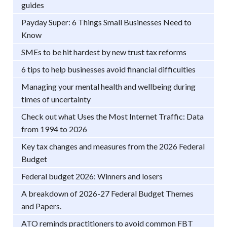
guides
Payday Super: 6 Things Small Businesses Need to
Know
SMEs to be hit hardest by new trust tax reforms
6 tips to help businesses avoid financial difficulties
Managing your mental health and wellbeing during
times of uncertainty
Check out what Uses the Most Internet Traffic: Data
from 1994 to 2026
Key tax changes and measures from the 2026 Federal
Budget
Federal budget 2026: Winners and losers
A breakdown of 2026-27 Federal Budget Themes
and Papers.
ATO reminds practitioners to avoid common FBT