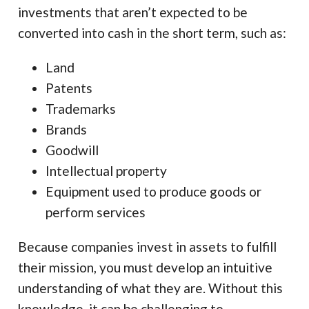
investments that aren’t expected to be
converted into cash in the short term, such as:
Land
Patents
Trademarks
Brands
Goodwill
Intellectual property
Equipment used to produce goods or
perform services
Because companies invest in assets to fulfill
their mission, you must develop an intuitive
understanding of what they are. Without this
knowledge, it can be challenging to