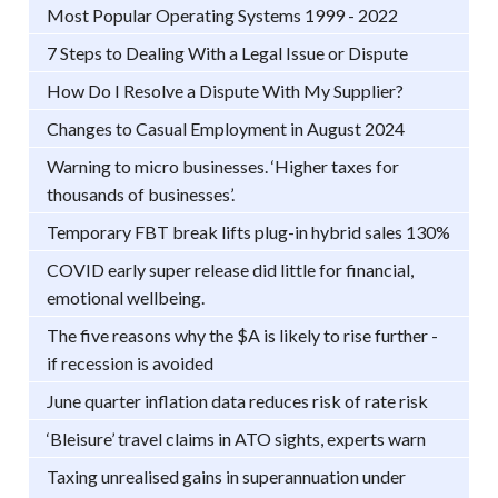
Most Popular Operating Systems 1999 - 2022
7 Steps to Dealing With a Legal Issue or Dispute
How Do I Resolve a Dispute With My Supplier?
Changes to Casual Employment in August 2024
Warning to micro businesses. ‘Higher taxes for
thousands of businesses’.
Temporary FBT break lifts plug-in hybrid sales 130%
COVID early super release did little for financial,
emotional wellbeing.
The five reasons why the $A is likely to rise further -
if recession is avoided
June quarter inflation data reduces risk of rate risk
‘Bleisure’ travel claims in ATO sights, experts warn
Taxing unrealised gains in superannuation under