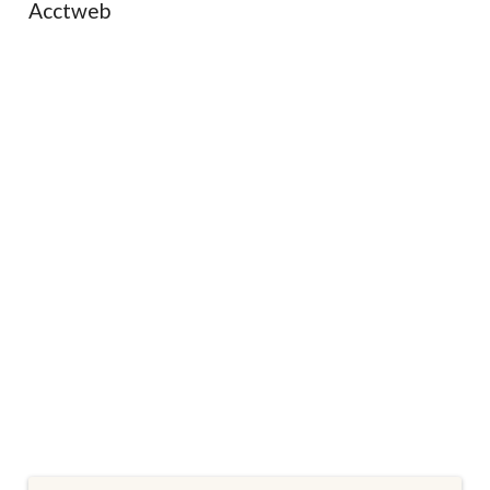
Acctweb