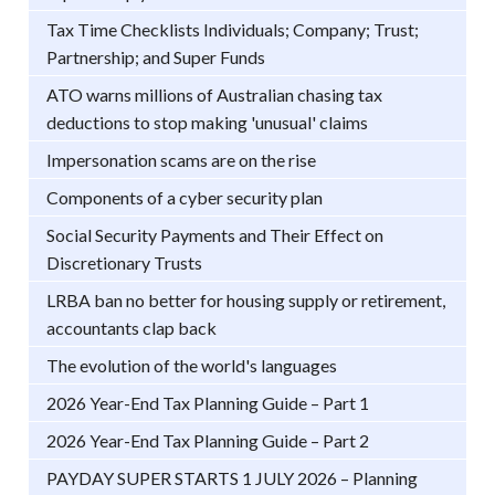
Tax Time Checklists Individuals; Company; Trust;
Partnership; and Super Funds
ATO warns millions of Australian chasing tax
deductions to stop making 'unusual' claims
Impersonation scams are on the rise
Components of a cyber security plan
Social Security Payments and Their Effect on
Discretionary Trusts
LRBA ban no better for housing supply or retirement,
accountants clap back
The evolution of the world's languages
2026 Year-End Tax Planning Guide – Part 1
2026 Year-End Tax Planning Guide – Part 2
PAYDAY SUPER STARTS 1 JULY 2026 – Planning