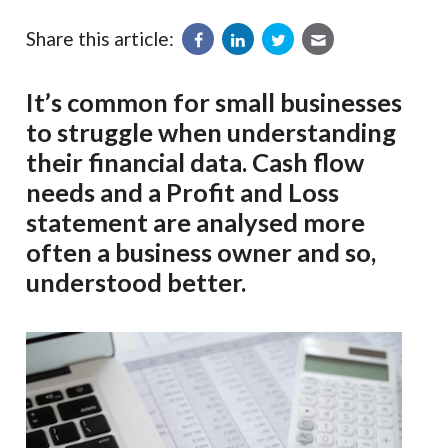
Share this article:
It’s common for small businesses
to struggle when understanding
their financial data. Cash flow
needs and a Profit and Loss
statement are analysed more
often a business owner and so,
understood better.