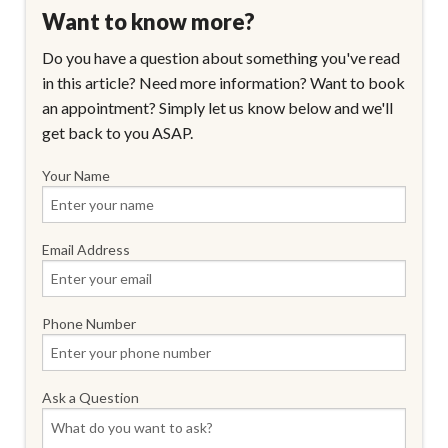
Want to know more?
Do you have a question about something you've read
in this article? Need more information? Want to book
an appointment? Simply let us know below and we'll
get back to you ASAP.
Your Name
Email Address
Phone Number
Ask a Question