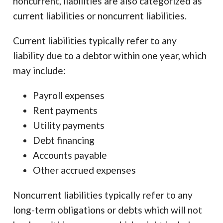
noncurrent, liabilities are also categorized as
current liabilities or noncurrent liabilities.
Current liabilities typically refer to any
liability due to a debtor within one year, which
may include:
Payroll expenses
Rent payments
Utility payments
Debt financing
Accounts payable
Other accrued expenses
Noncurrent liabilities typically refer to any
long-term obligations or debts which will not