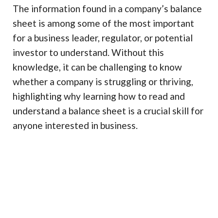
The information found in a company’s balance
sheet is among some of the most important
for a business leader, regulator, or potential
investor to understand. Without this
knowledge, it can be challenging to know
whether a company is struggling or thriving,
highlighting why learning how to read and
understand a balance sheet is a crucial skill for
anyone interested in business.