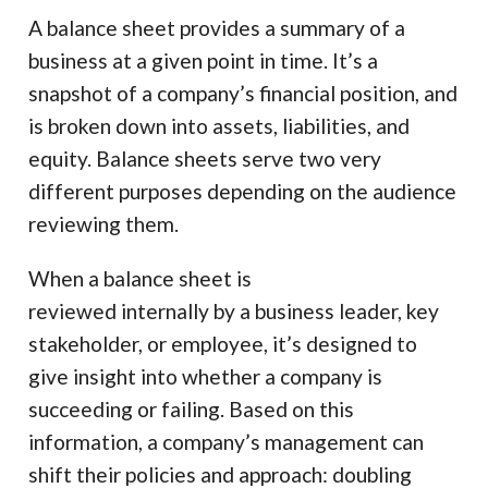
A balance sheet provides a summary of a
business at a given point in time. It’s a
snapshot of a company’s financial position, and
is broken down into assets, liabilities, and
equity. Balance sheets serve two very
different purposes depending on the audience
reviewing them.
When a balance sheet is
reviewed internally by a business leader, key
stakeholder, or employee, it’s designed to
give insight into whether a company is
succeeding or failing. Based on this
information, a company’s management can
shift their policies and approach: doubling