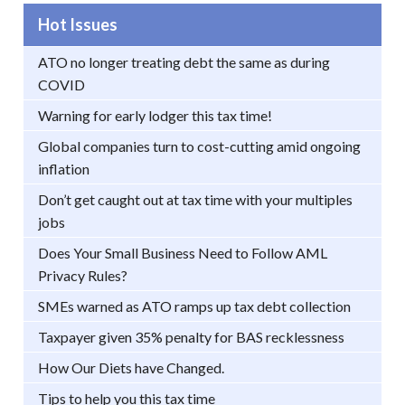
Hot Issues
ATO no longer treating debt the same as during
COVID
Warning for early lodger this tax time!
Global companies turn to cost-cutting amid ongoing
inflation
Don’t get caught out at tax time with your multiples
jobs
Does Your Small Business Need to Follow AML
Privacy Rules?
SMEs warned as ATO ramps up tax debt collection
Taxpayer given 35% penalty for BAS recklessness
How Our Diets have Changed.
Tips to help you this tax time