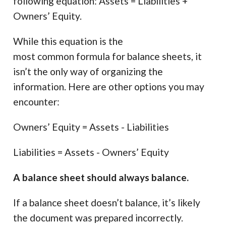
following equation: Assets = Liabilities +
Owners’ Equity.
While this equation is the
most common formula for balance sheets, it
isn’t the only way of organizing the
information. Here are other options you may
encounter:
Owners’ Equity = Assets - Liabilities
Liabilities = Assets - Owners’ Equity
A balance sheet should always balance.
If a balance sheet doesn’t balance, it’s likely
the document was prepared incorrectly.