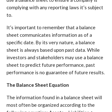
complying with any reporting laws it’s subject
to.
It’s important to remember that a balance
sheet communicates information as of a
specific date. By its very nature, a balance
sheet is always based upon past data. While
investors and stakeholders may use a balance
sheet to predict future performance, past
performance is no guarantee of future results.
The Balance Sheet Equation
The information found in a balance sheet will
most often be organized according to the