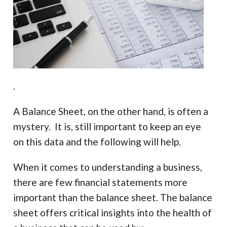
.
A Balance Sheet, on the other hand, is often a
mystery. It is, still important to keep an eye
on this data and the following will help.
When it comes to understanding a business,
there are few financial statements more
important than the balance sheet. The balance
sheet offers critical insights into the health of