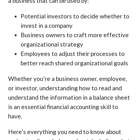
a business that can be used by:
Potential investors to decide whether to
invest in a company
Business owners to craft more effective
organizational strategy
Employees to adjust their processes to
better reach shared organizational goals
Whether you’re a business owner, employee,
or investor, understanding how to read and
understand the information in a balance sheet
is an essential financial accounting skill to
have.
Here’s everything you need to know about