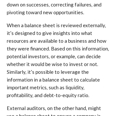
down on successes, correcting failures, and
pivoting toward new opportunities.
When a balance sheet is reviewed externally,
it’s designed to give insights into what
resources are available to a business and how
they were financed. Based on this information,
potential investors, or example, can decide
whether it would be wise to invest or not.
Similarly, it’s possible to leverage the
information in a balance sheet to calculate
important metrics, such as liquidity,
profitability, and debt-to-equity ratio.
External auditors, on the other hand, might
use a balance sheet to ensure a company is