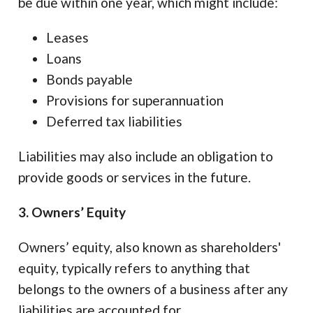
be due within one year, which might include:
Leases
Loans
Bonds payable
Provisions for superannuation
Deferred tax liabilities
Liabilities may also include an obligation to
provide goods or services in the future.
3. Owners’ Equity
Owners’ equity, also known as shareholders'
equity, typically refers to anything that
belongs to the owners of a business after any
liabilities are accounted for.