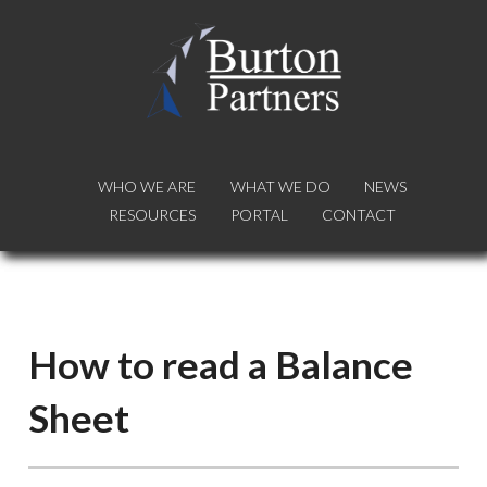
WHO WE ARE
WHO WE ARE
WHAT WE DO
WHAT WE DO
NEWS
NEWS
RESOURCES
RESOURCES
PORTAL
PORTAL
CONTACT
CONTACT
How to read a Balance
Sheet