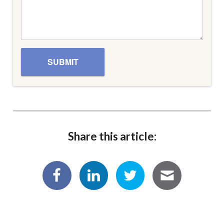
Share this article: