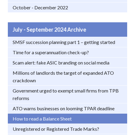
October - December 2022
July - September 2024 Archive
SMSF succession planning part 1 – getting started
Time for a superannuation check-up?
Scam alert: fake ASIC branding on social media
Millions of landlords the target of expanded ATO
crackdown
Government urged to exempt small firms from TPB
reforms
ATO warns businesses on looming TPAR deadline
How to read a Balance Sheet
Unregistered or Registered Trade Marks?