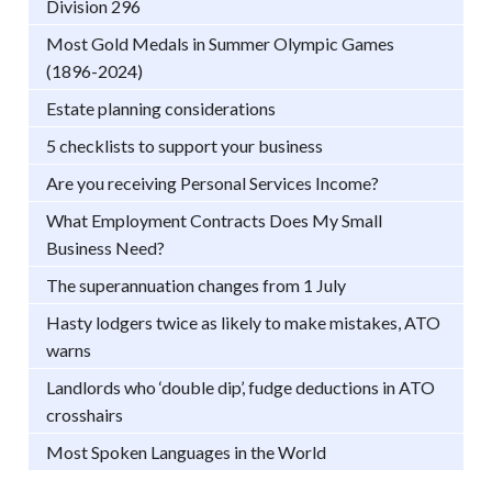
Division 296
Most Gold Medals in Summer Olympic Games
(1896-2024)
Estate planning considerations
5 checklists to support your business
Are you receiving Personal Services Income?
What Employment Contracts Does My Small
Business Need?
The superannuation changes from 1 July
Hasty lodgers twice as likely to make mistakes, ATO
warns
Landlords who ‘double dip’, fudge deductions in ATO
crosshairs
Most Spoken Languages in the World