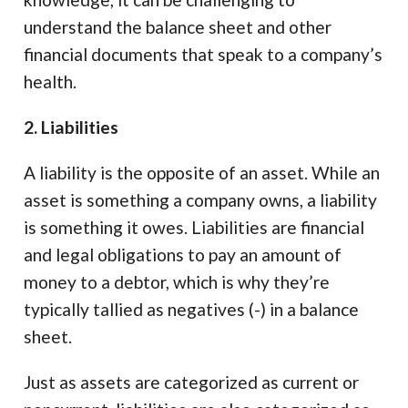
understand the balance sheet and other
financial documents that speak to a company’s
health.
2. Liabilities
A liability is the opposite of an asset. While an
asset is something a company owns, a liability
is something it owes. Liabilities are financial
and legal obligations to pay an amount of
money to a debtor, which is why they’re
typically tallied as negatives (-) in a balance
sheet.
Just as assets are categorized as current or