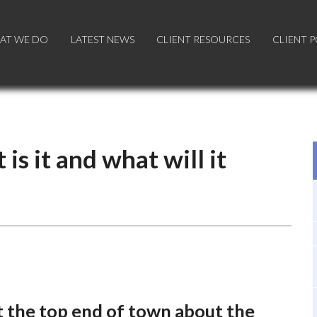
AT WE DO
AT WE DO
LATEST NEWS
LATEST NEWS
CLIENT RESOURCES
CLIENT RESOURCES
CLIENT 
CLIENT 
is it and what will it
at the top end of town about the