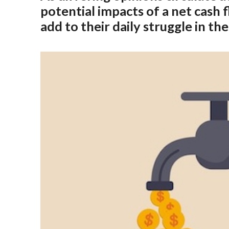
potential impacts of a net cash 
add to their daily struggle in t