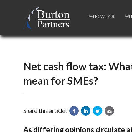
WHO WE ARE
WHO WE ARE
WH
WH
Net cash flow tax: What 
mean for SMEs?
Share this article:
As differing opinions circulate 