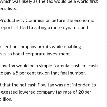
which was likely as the tax would be a world first
cialists.
 Productivity Commission before the economic
 reports, titled Creating a more dynamic and
r cent on company profits while enabling
sts to boost corporate investment.
low tax would be a simple formula; cash in - cash
o pay a 5 per cent tax on that final number.
that the net cash flow tax was not intended to
suggested lowered company tax rate of 20 per
illion.