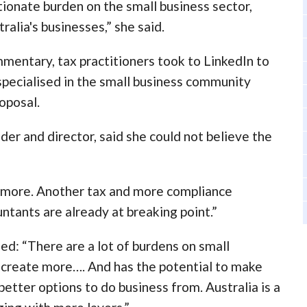
ionate burden on the small business sector,
ralia's businesses,” she said.
mmentary, tax practitioners took to LinkedIn to
specialised in the small business community
oposal.
er and director, said she could not believe the
t more. Another tax and more compliance
tants are already at breaking point.”
d: “There are a lot of burdens on small
ly create more…. And has the potential to make
etter options to do business from. Australia is a