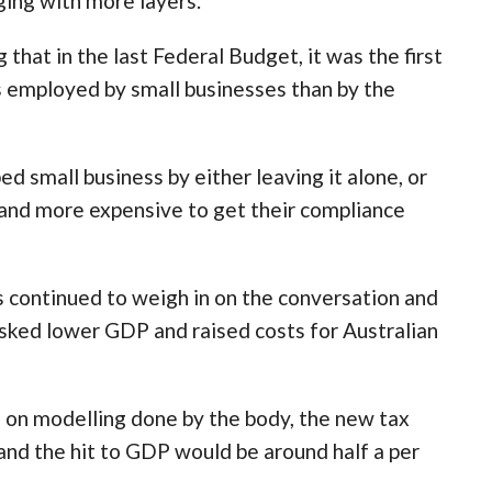
ging with more layers.”
that in the last Federal Budget, it was the first
s employed by small businesses than by the
ed small business by either leaving it alone, or
r, and more expensive to get their compliance
s continued to weigh in on the conversation and
isked lower GDP and raised costs for Australian
d on modelling done by the body, the new tax
nd the hit to GDP would be around half a per