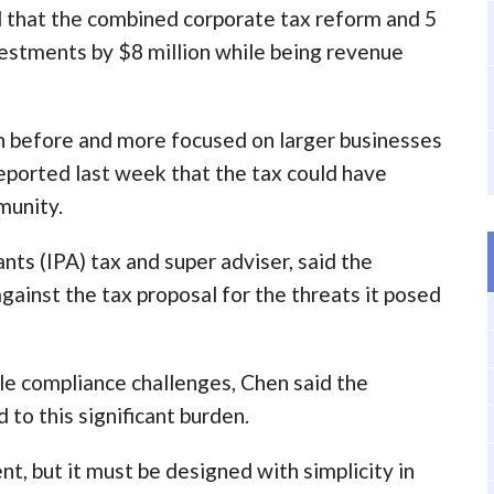
d that the combined corporate tax reform and 5
vestments by $8 million while being revenue
n before and more focused on larger businesses
eported last week that the tax could have
munity.
nts (IPA) tax and super adviser, said the
ainst the tax proposal for the threats it posed
le compliance challenges, Chen said the
 to this significant burden.
nt, but it must be designed with simplicity in