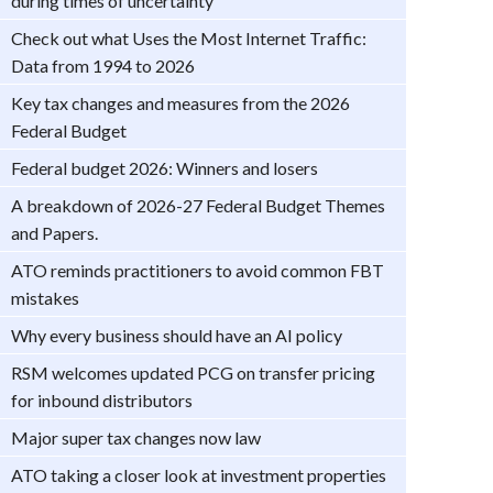
during times of uncertainty
Check out what Uses the Most Internet Traffic:
Data from 1994 to 2026
Key tax changes and measures from the 2026
Federal Budget
Federal budget 2026: Winners and losers
A breakdown of 2026-27 Federal Budget Themes
and Papers.
ATO reminds practitioners to avoid common FBT
mistakes
Why every business should have an AI policy
RSM welcomes updated PCG on transfer pricing
for inbound distributors
Major super tax changes now law
ATO taking a closer look at investment properties