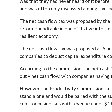
was that they had never heard of it before, 
and was often only discussed among tax spe
The net cash flow tax was proposed by the
reform roundtable in one of its five interim
resilient economy.
The net cash flow tax was proposed as 5 pe
companies to deduct capital expenditure co
According to the commission, the net cash f
out = net cash flow, with companies having t
However, the Productivity Commission said 
stand alone and would be paired with the 
cent for businesses with revenue under $1 b