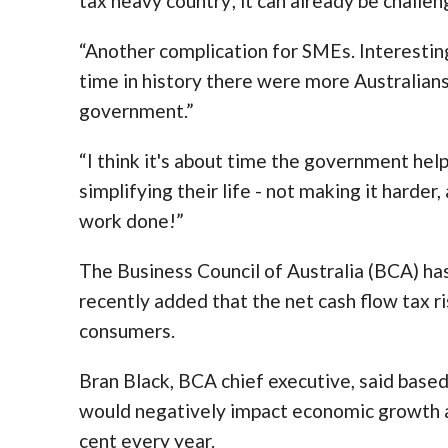
tax heavy country; it can already be challen
“Another complication for SMEs. Interesting 
time in history there were more Australian
government.”
“I think it's about time the government help
simplifying their life - not making it harde
work done!”
The Business Council of Australia (BCA) ha
recently added that the net cash flow tax r
consumers.
Bran Black, BCA chief executive, said base
would negatively impact economic growth a
cent every year.