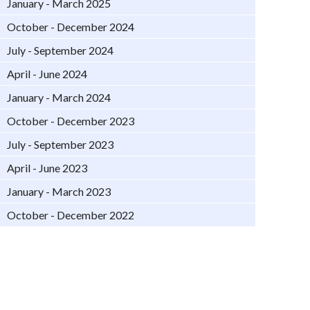
January - March 2025
October - December 2024
July - September 2024
April - June 2024
January - March 2024
October - December 2023
July - September 2023
April - June 2023
January - March 2023
October - December 2022