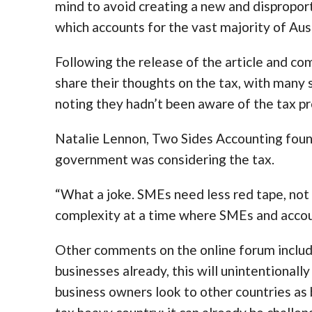
mind to avoid creating a new and disproport
which accounts for the vast majority of Aust
Following the release of the article and co
share their thoughts on the tax, with many 
noting they hadn’t been aware of the tax pr
Natalie Lennon, Two Sides Accounting found
government was considering the tax.
“What a joke. SMEs need less red tape, no
complexity at a time where SMEs and accoun
Other comments on the online forum include
businesses already, this will unintentional
business owners look to other countries as b