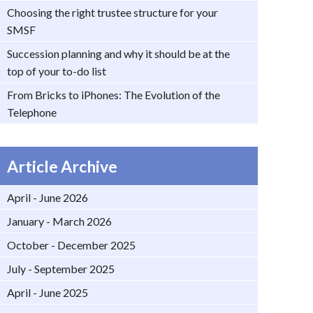
Choosing the right trustee structure for your
SMSF
Succession planning and why it should be at the
top of your to-do list
From Bricks to iPhones: The Evolution of the
Telephone
Article Archive
April - June 2026
January - March 2026
October - December 2025
July - September 2025
April - June 2025