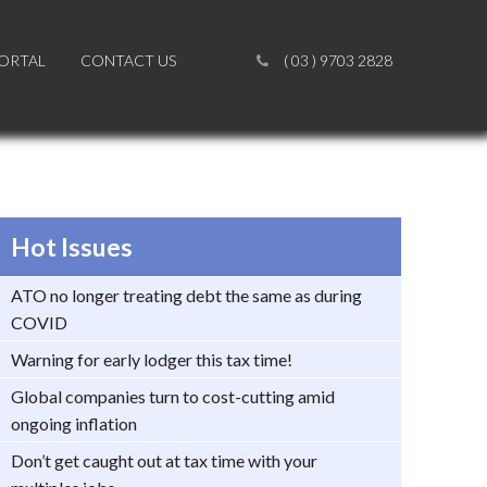
PORTAL
PORTAL
CONTACT US
CONTACT US
( 03 ) 9703 2828
( 03 ) 9703 2828
Hot Issues
ATO no longer treating debt the same as during
COVID
Warning for early lodger this tax time!
Global companies turn to cost-cutting amid
ongoing inflation
Don’t get caught out at tax time with your