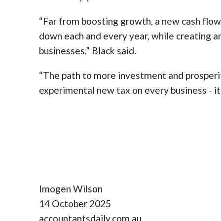
“Far from boosting growth, a new cash flow
down each and every year, while creating an
businesses,” Black said.
“The path to more investment and prosperit
experimental new tax on every business - it 
Imogen Wilson
14 October 2025
accountantsdaily.com.au