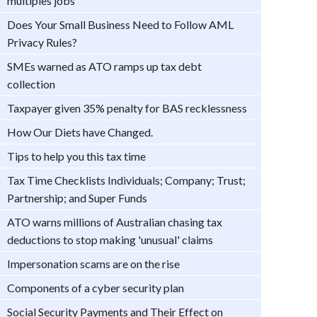
multiples jobs
Does Your Small Business Need to Follow AML
Privacy Rules?
SMEs warned as ATO ramps up tax debt
collection
Taxpayer given 35% penalty for BAS recklessness
How Our Diets have Changed.
Tips to help you this tax time
Tax Time Checklists Individuals; Company; Trust;
Partnership; and Super Funds
ATO warns millions of Australian chasing tax
deductions to stop making 'unusual' claims
Impersonation scams are on the rise
Components of a cyber security plan
Social Security Payments and Their Effect on