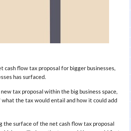
t cash flow tax proposal for bigger businesses,
esses has surfaced.
new tax proposal within the big business space,
what the tax would entail and how it could add
the surface of the net cash flow tax proposal