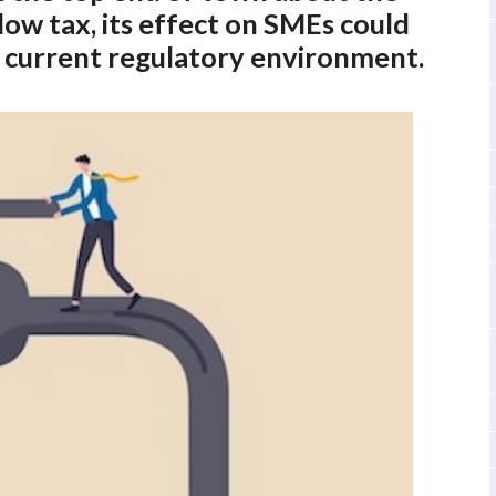
flow tax, its effect on SMEs could
he current regulatory environment.