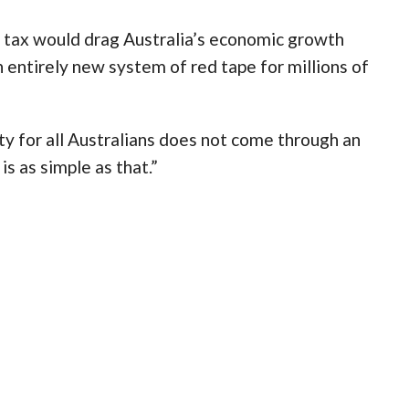
 tax would drag Australia’s economic growth
 entirely new system of red tape for millions of
y for all Australians does not come through an
is as simple as that.”