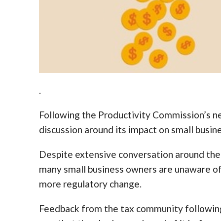
.
Following the Productivity Commission’s ne
discussion around its impact on small busin
Despite extensive conversation around the 
many small business owners are unaware of 
more regulatory change.
Feedback from the tax community following 