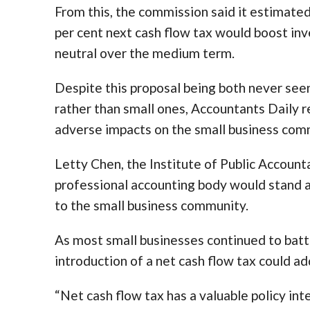
From this, the commission said it estimate
per cent next cash flow tax would boost in
neutral over the medium term.
Despite this proposal being both never see
rather than small ones, Accountants Daily r
adverse impacts on the small business com
Letty Chen, the Institute of Public Accounta
professional accounting body would stand ag
to the small business community.
As most small businesses continued to batt
introduction of a net cash flow tax could add
“Net cash flow tax has a valuable policy inte