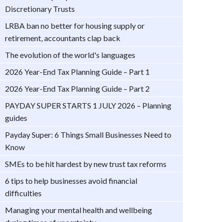
Discretionary Trusts
LRBA ban no better for housing supply or
retirement, accountants clap back
The evolution of the world's languages
2026 Year-End Tax Planning Guide – Part 1
2026 Year-End Tax Planning Guide – Part 2
PAYDAY SUPER STARTS 1 JULY 2026 – Planning
guides
Payday Super: 6 Things Small Businesses Need to
Know
SMEs to be hit hardest by new trust tax reforms
6 tips to help businesses avoid financial
difficulties
Managing your mental health and wellbeing