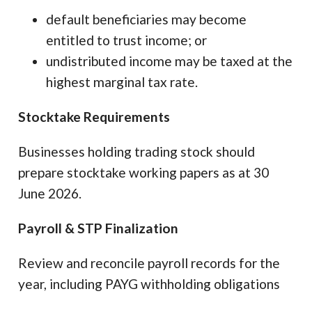
default beneficiaries may become
entitled to trust income; or
undistributed income may be taxed at the
highest marginal tax rate.
Stocktake Requirements
Businesses holding trading stock should
prepare stocktake working papers as at 30
June 2026.
Payroll & STP Finalization
Review and reconcile payroll records for the
year, including PAYG withholding obligations