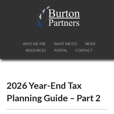
WHO WE ARE
WHO WE ARE
WHAT WE DO
WHAT WE DO
NEWS
NEWS
RESOURCES
RESOURCES
PORTAL
PORTAL
CONTACT
CONTACT
2026 Year-End Tax
Planning Guide – Part 2