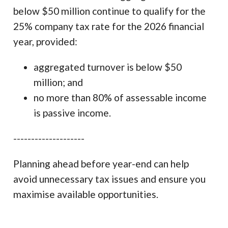
below $50 million continue to qualify for the
25% company tax rate for the 2026 financial
year, provided:
aggregated turnover is below $50
million; and
no more than 80% of assessable income
is passive income.
--------------------
Planning ahead before year-end can help
avoid unnecessary tax issues and ensure you
maximise available opportunities.