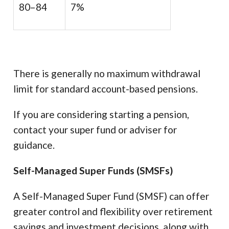
80–84
7%
There is generally no maximum withdrawal
limit for standard account-based pensions.
If you are considering starting a pension,
contact your super fund or adviser for
guidance.
Self-Managed Super Funds (SMSFs)
A Self-Managed Super Fund (SMSF) can offer
greater control and flexibility over retirement
savings and investment decisions, along with