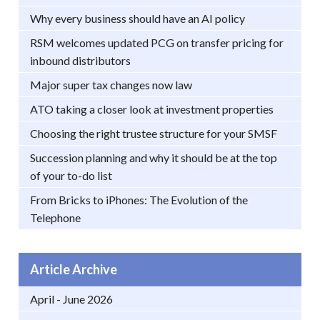
Why every business should have an AI policy
RSM welcomes updated PCG on transfer pricing for
inbound distributors
Major super tax changes now law
ATO taking a closer look at investment properties
Choosing the right trustee structure for your SMSF
Succession planning and why it should be at the top
of your to-do list
From Bricks to iPhones: The Evolution of the
Telephone
Article Archive
April - June 2026