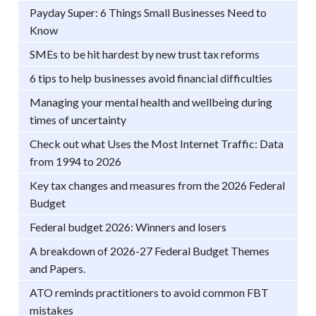
Payday Super: 6 Things Small Businesses Need to
Know
SMEs to be hit hardest by new trust tax reforms
6 tips to help businesses avoid financial difficulties
Managing your mental health and wellbeing during
times of uncertainty
Check out what Uses the Most Internet Traffic: Data
from 1994 to 2026
Key tax changes and measures from the 2026 Federal
Budget
Federal budget 2026: Winners and losers
A breakdown of 2026-27 Federal Budget Themes
and Papers.
ATO reminds practitioners to avoid common FBT
mistakes