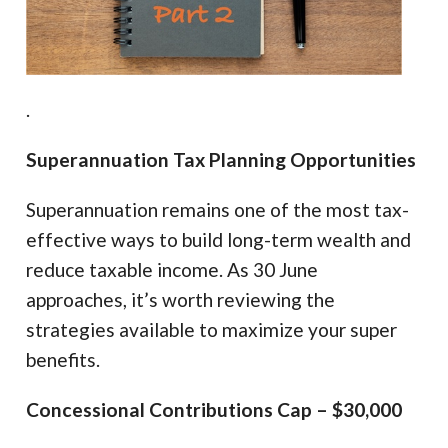
.
Superannuation Tax Planning Opportunities
Superannuation remains one of the most tax-
effective ways to build long-term wealth and
reduce taxable income. As 30 June
approaches, it’s worth reviewing the
strategies available to maximize your super
benefits.
Concessional Contributions Cap – $30,000