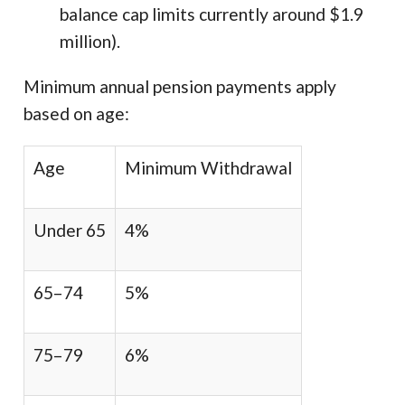
balance cap limits currently around $1.9
million).
Minimum annual pension payments apply
based on age:
Age
Minimum Withdrawal
Under 65
4%
65–74
5%
75–79
6%