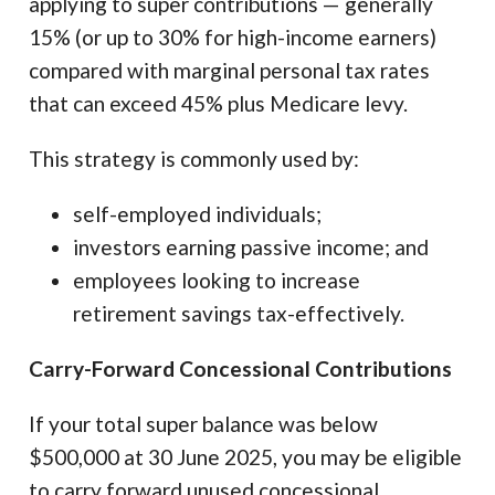
applying to super contributions — generally
15% (or up to 30% for high-income earners)
compared with marginal personal tax rates
that can exceed 45% plus Medicare levy.
This strategy is commonly used by:
self-employed individuals;
investors earning passive income; and
employees looking to increase
retirement savings tax-effectively.
Carry-Forward Concessional Contributions
If your total super balance was below
$500,000 at 30 June 2025, you may be eligible
to carry forward unused concessional