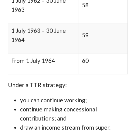
1 July 1962 – 30 June
58
1963
1 July 1963 – 30 June
59
1964
From 1 July 1964
60
Under a TTR strategy:
you can continue working;
continue making concessional
contributions; and
draw an income stream from super.