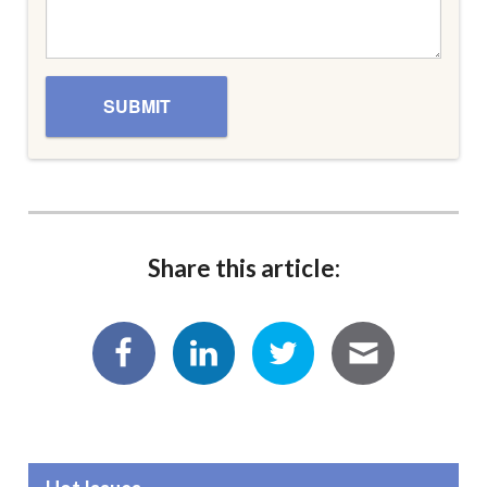
Share this article: