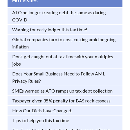
Hot Issues
ATO no longer treating debt the same as during
COVID
Warning for early lodger this tax time!
Global companies turn to cost-cutting amid ongoing
inflation
Don’t get caught out at tax time with your multiples
jobs
Does Your Small Business Need to Follow AML
Privacy Rules?
SMEs warned as ATO ramps up tax debt collection
Taxpayer given 35% penalty for BAS recklessness
How Our Diets have Changed.
Tips to help you this tax time