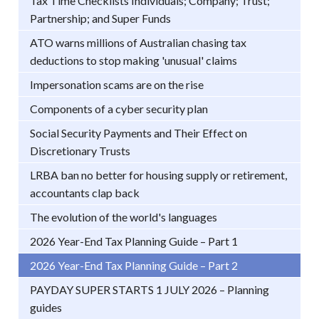
Tax Time Checklists Individuals; Company; Trust;
Partnership; and Super Funds
ATO warns millions of Australian chasing tax
deductions to stop making 'unusual' claims
Impersonation scams are on the rise
Components of a cyber security plan
Social Security Payments and Their Effect on
Discretionary Trusts
LRBA ban no better for housing supply or retirement,
accountants clap back
The evolution of the world's languages
2026 Year-End Tax Planning Guide – Part 1
2026 Year-End Tax Planning Guide – Part 2
PAYDAY SUPER STARTS 1 JULY 2026 – Planning
guides