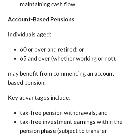
maintaining cash flow.
Account-Based Pensions
Individuals aged:
60 or over and retired; or
65 and over (whether working or not),
may benefit from commencing an account-
based pension.
Key advantages include:
tax-free pension withdrawals; and
tax-free investment earnings within the
pension phase (subject to transfer