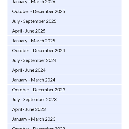
January - March 2026
October - December 2025
July - September 2025
April - June 2025
January - March 2025
October - December 2024
July - September 2024
April - June 2024
January - March 2024
October - December 2023
July - September 2023
April - June 2023
January - March 2023
October - December 2022