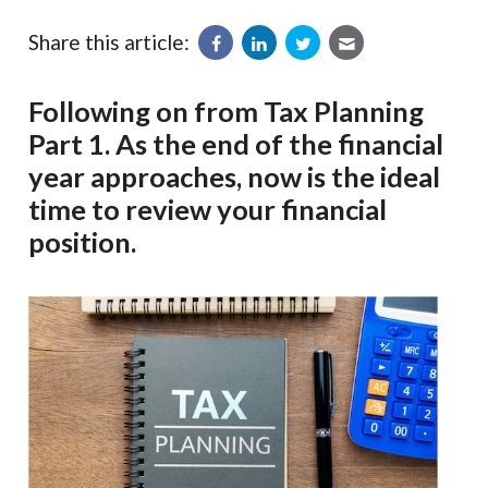
Share this article:
Following on from Tax Planning
Part 1. As the end of the financial
year approaches, now is the ideal
time to review your financial
position.