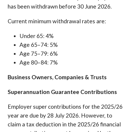
has been withdrawn before 30 June 2026.
Current minimum withdrawal rates are:
Under 65: 4%
Age 65–74: 5%
Age 75–79: 6%
Age 80–84: 7%
Business Owners, Companies & Trusts
Superannuation Guarantee Contributions
Employer super contributions for the 2025/26
year are due by 28 July 2026. However, to
claim a tax deduction in the 2025/26 financial