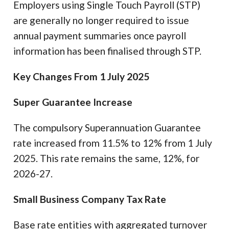
Employers using Single Touch Payroll (STP)
are generally no longer required to issue
annual payment summaries once payroll
information has been finalised through STP.
Key Changes From 1 July 2025
Super Guarantee Increase
The compulsory Superannuation Guarantee
rate increased from 11.5% to 12% from 1 July
2025. This rate remains the same, 12%, for
2026-27.
Small Business Company Tax Rate
Base rate entities with aggregated turnover