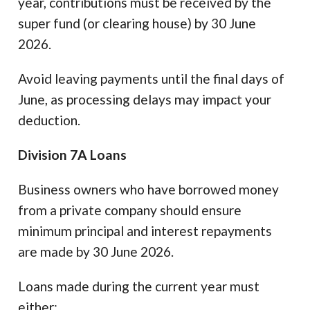
year, contributions must be received by the
super fund (or clearing house) by 30 June
2026.
Avoid leaving payments until the final days of
June, as processing delays may impact your
deduction.
Division 7A Loans
Business owners who have borrowed money
from a private company should ensure
minimum principal and interest repayments
are made by 30 June 2026.
Loans made during the current year must
either: