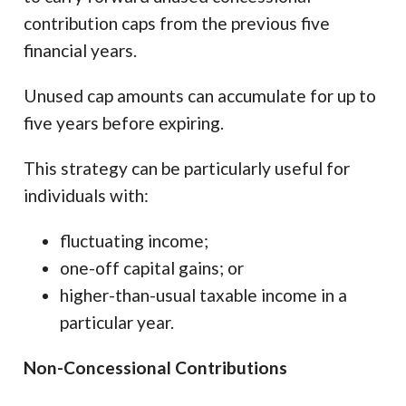
contribution caps from the previous five
financial years.
Unused cap amounts can accumulate for up to
five years before expiring.
This strategy can be particularly useful for
individuals with:
fluctuating income;
one-off capital gains; or
higher-than-usual taxable income in a
particular year.
Non-Concessional Contributions