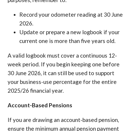
Record your odometer reading at 30 June
2026.
Update or prepare a new logbook if your
current one is more than five years old.
A valid logbook must cover a continuous 12-
week period. If you begin keeping one before
30 June 2026, it can still be used to support
your business-use percentage for the entire
2025/26 financial year.
Account-Based Pensions
If you are drawing an account-based pension,
ensure the minimum annual pension payment