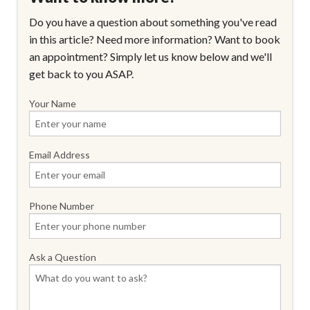
Do you have a question about something you've read
in this article? Need more information? Want to book
an appointment? Simply let us know below and we'll
get back to you ASAP.
Your Name
Email Address
Phone Number
Ask a Question