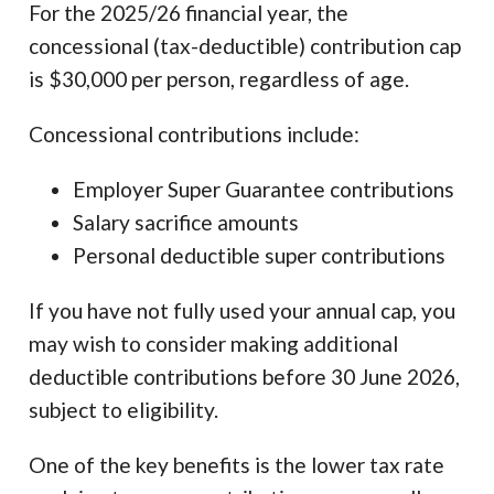
For the 2025/26 financial year, the
concessional (tax-deductible) contribution cap
is $30,000 per person, regardless of age.
Concessional contributions include:
Employer Super Guarantee contributions
Salary sacrifice amounts
Personal deductible super contributions
If you have not fully used your annual cap, you
may wish to consider making additional
deductible contributions before 30 June 2026,
subject to eligibility.
One of the key benefits is the lower tax rate