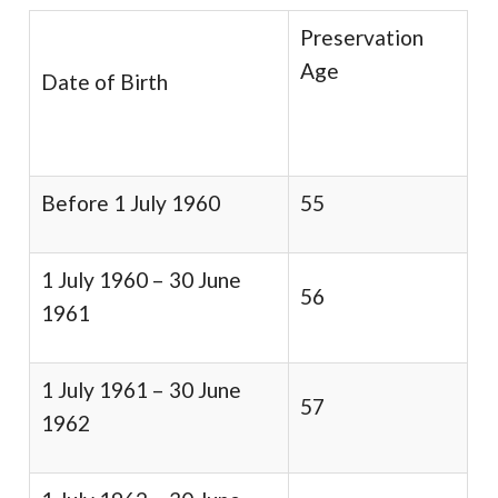
Preservation
Age
Date of Birth
Before 1 July 1960
55
1 July 1960 – 30 June
56
1961
1 July 1961 – 30 June
57
1962