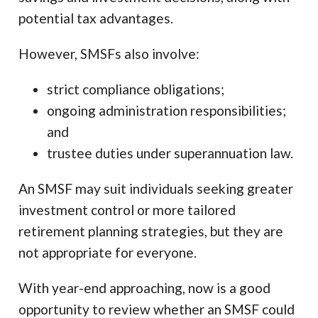
potential tax advantages.
However, SMSFs also involve:
strict compliance obligations;
ongoing administration responsibilities;
and
trustee duties under superannuation law.
An SMSF may suit individuals seeking greater
investment control or more tailored
retirement planning strategies, but they are
not appropriate for everyone.
With year-end approaching, now is a good
opportunity to review whether an SMSF could