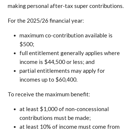
making personal after-tax super contributions.
For the 2025/26 financial year:
maximum co-contribution available is
$500;
full entitlement generally applies where
income is $44,500 or less; and
partial entitlements may apply for
incomes up to $60,400.
To receive the maximum benefit:
at least $1,000 of non-concessional
contributions must be made;
at least 10% of income must come from