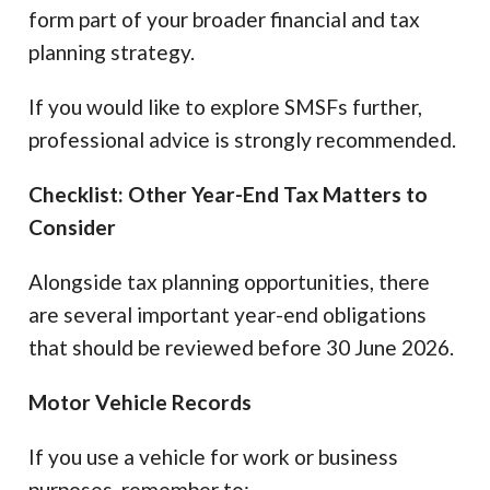
form part of your broader financial and tax
planning strategy.
If you would like to explore SMSFs further,
professional advice is strongly recommended.
Checklist: Other Year-End Tax Matters to
Consider
Alongside tax planning opportunities, there
are several important year-end obligations
that should be reviewed before 30 June 2026.
Motor Vehicle Records
If you use a vehicle for work or business
purposes, remember to: