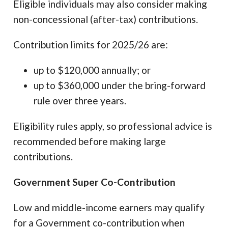
Eligible individuals may also consider making
non-concessional (after-tax) contributions.
Contribution limits for 2025/26 are:
up to $120,000 annually; or
up to $360,000 under the bring-forward
rule over three years.
Eligibility rules apply, so professional advice is
recommended before making large
contributions.
Government Super Co-Contribution
Low and middle-income earners may qualify
for a Government co-contribution when