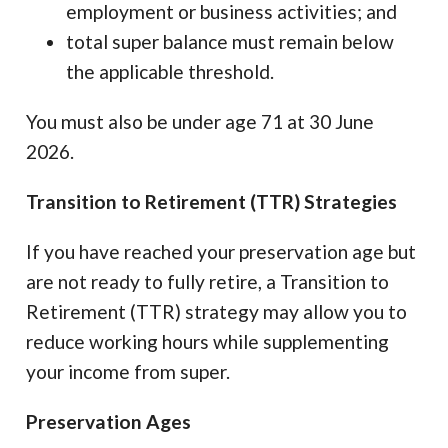
employment or business activities; and
total super balance must remain below
the applicable threshold.
You must also be under age 71 at 30 June
2026.
Transition to Retirement (TTR) Strategies
If you have reached your preservation age but
are not ready to fully retire, a Transition to
Retirement (TTR) strategy may allow you to
reduce working hours while supplementing
your income from super.
Preservation Ages