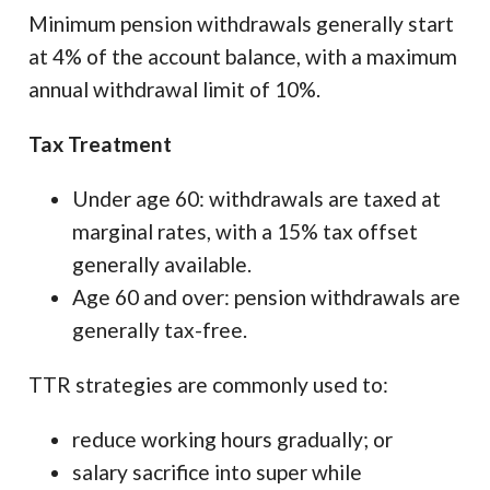
Minimum pension withdrawals generally start
at 4% of the account balance, with a maximum
annual withdrawal limit of 10%.
Tax Treatment
Under age 60: withdrawals are taxed at
marginal rates, with a 15% tax offset
generally available.
Age 60 and over: pension withdrawals are
generally tax-free.
TTR strategies are commonly used to:
reduce working hours gradually; or
salary sacrifice into super while