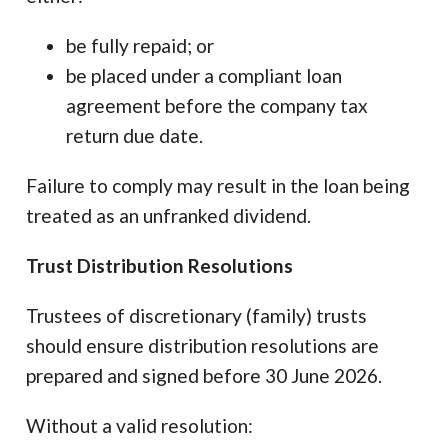
be fully repaid; or
be placed under a compliant loan
agreement before the company tax
return due date.
Failure to comply may result in the loan being
treated as an unfranked dividend.
Trust Distribution Resolutions
Trustees of discretionary (family) trusts
should ensure distribution resolutions are
prepared and signed before 30 June 2026.
Without a valid resolution: