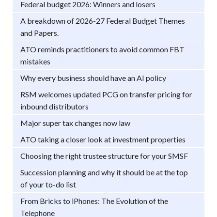
Federal budget 2026: Winners and losers
A breakdown of 2026-27 Federal Budget Themes
and Papers.
ATO reminds practitioners to avoid common FBT
mistakes
Why every business should have an AI policy
RSM welcomes updated PCG on transfer pricing for
inbound distributors
Major super tax changes now law
ATO taking a closer look at investment properties
Choosing the right trustee structure for your SMSF
Succession planning and why it should be at the top
of your to-do list
From Bricks to iPhones: The Evolution of the
Telephone