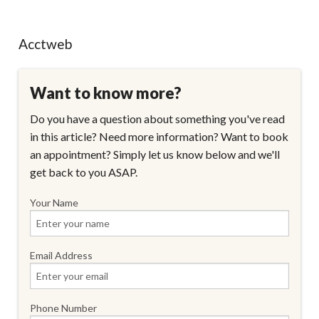
Acctweb
Want to know more?
Do you have a question about something you've read
in this article? Need more information? Want to book
an appointment? Simply let us know below and we'll
get back to you ASAP.
Your Name
Email Address
Phone Number