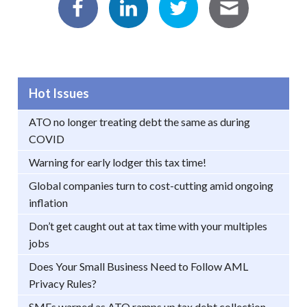
Hot Issues
ATO no longer treating debt the same as during
COVID
Warning for early lodger this tax time!
Global companies turn to cost-cutting amid ongoing
inflation
Don’t get caught out at tax time with your multiples
jobs
Does Your Small Business Need to Follow AML
Privacy Rules?
SMEs warned as ATO ramps up tax debt collection