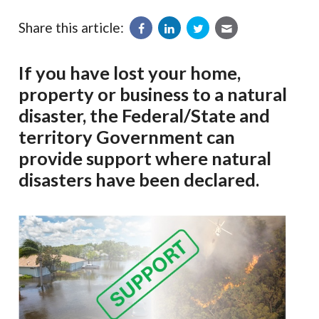
Share this article:
If you have lost your home,
property or business to a natural
disaster, the Federal/State and
territory Government can
provide support where natural
disasters have been declared.