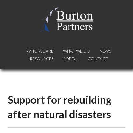
WHO WE ARE
WHO WE ARE
WHAT WE DO
WHAT WE DO
NEWS
NEWS
RESOURCES
RESOURCES
PORTAL
PORTAL
CONTACT
CONTACT
Support for rebuilding
after natural disasters