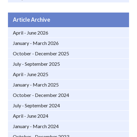
Article Archive
April - June 2026
January - March 2026
October - December 2025
July - September 2025
April - June 2025
January - March 2025
October - December 2024
July - September 2024
April - June 2024
January - March 2024
October - December 2023