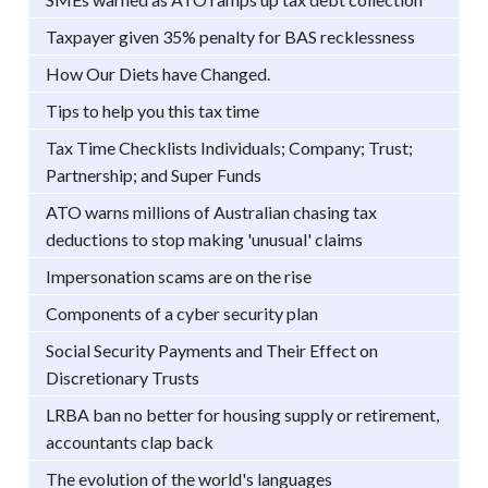
Taxpayer given 35% penalty for BAS recklessness
How Our Diets have Changed.
Tips to help you this tax time
Tax Time Checklists Individuals; Company; Trust;
Partnership; and Super Funds
ATO warns millions of Australian chasing tax
deductions to stop making 'unusual' claims
Impersonation scams are on the rise
Components of a cyber security plan
Social Security Payments and Their Effect on
Discretionary Trusts
LRBA ban no better for housing supply or retirement,
accountants clap back
The evolution of the world's languages