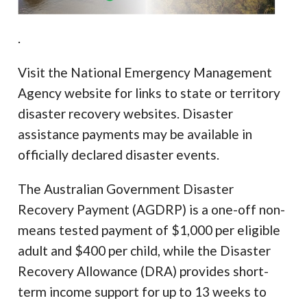
.
Visit the National Emergency Management
Agency website for links to state or territory
disaster recovery websites. Disaster
assistance payments may be available in
officially declared disaster events.
The Australian Government Disaster
Recovery Payment (AGDRP) is a one-off non-
means tested payment of $1,000 per eligible
adult and $400 per child, while the Disaster
Recovery Allowance (DRA) provides short-
term income support for up to 13 weeks to