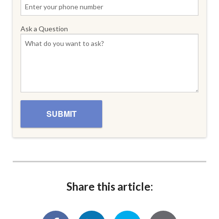
Ask a Question
Share this article: