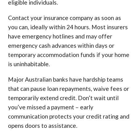
eligible individuals.
Contact your insurance company as soon as
you can, ideally within 24 hours. Most insurers
have emergency hotlines and may offer
emergency cash advances within days or
temporary accommodation funds if your home
is uninhabitable.
Major Australian banks have hardship teams
that can pause loan repayments, waive fees or
temporarily extend credit. Don’t wait until
you’ve missed a payment – early
communication protects your credit rating and
opens doors to assistance.