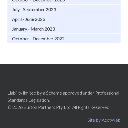
July - September 2023
April - June 2023
January - March 2023
October - December 2022
Liability limited by a Scheme approved under Professional
Standards Legislation.
© 2026 Burton Partners Pty Ltd. All Rights Reserved.
Site by AcctWeb