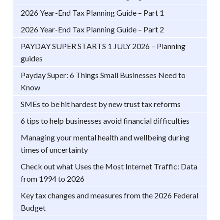
2026 Year-End Tax Planning Guide – Part 1
2026 Year-End Tax Planning Guide – Part 2
PAYDAY SUPER STARTS 1 JULY 2026 – Planning
guides
Payday Super: 6 Things Small Businesses Need to
Know
SMEs to be hit hardest by new trust tax reforms
6 tips to help businesses avoid financial difficulties
Managing your mental health and wellbeing during
times of uncertainty
Check out what Uses the Most Internet Traffic: Data
from 1994 to 2026
Key tax changes and measures from the 2026 Federal
Budget