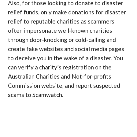
Also, for those looking to donate to disaster
relief funds, only make donations for disaster
relief to reputable charities as scammers
often impersonate well-known charities
through door-knocking or cold-calling and
create fake websites and social media pages
to deceive you in the wake of a disaster. You
can verify a charity’s registration on the
Australian Charities and Not-for-profits
Commission website, and report suspected
scams to Scamwatch.